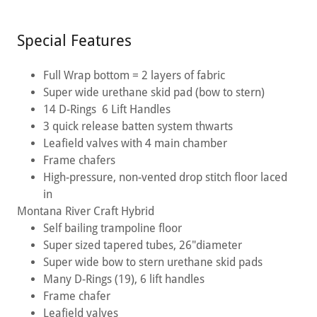
Special Features
Full Wrap bottom = 2 layers of fabric
Super wide urethane skid pad (bow to stern)
14 D-Rings 6 Lift Handles
3 quick release batten system thwarts
Leafield valves with 4 main chamber
Frame chafers
High-pressure, non-vented drop stitch floor laced
in
Montana River Craft Hybrid
Self bailing trampoline floor
Super sized tapered tubes, 26"diameter
Super wide bow to stern urethane skid pads
Many D-Rings (19), 6 lift handles
Frame chafer
Leafield valves