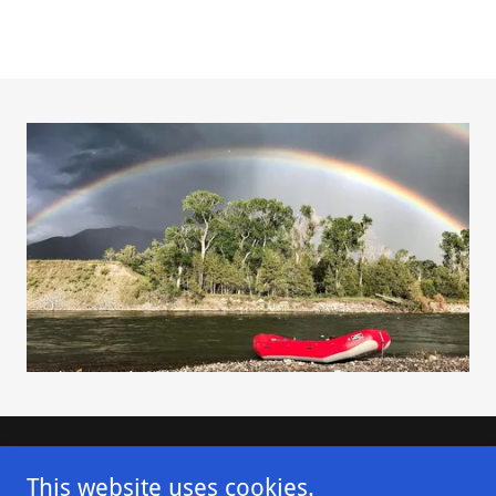
Contact Us
This website uses cookies.