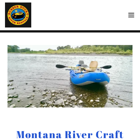
Montana River Craft